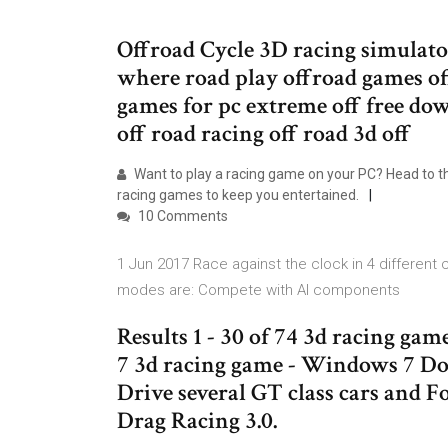
Offroad Cycle 3D racing simulator 
where road play offroad games of
games for pc extreme off free do
off road racing off road 3d off
Want to play a racing game on your PC? Head to t
racing games to keep you entertained.
10 Comments
1 Jun 2017 Race against the clock in 4 different
modes are: Compete with AI components
Results 1 - 30 of 74 3d racing 
7 3d racing game - Windows 7 D
Drive several GT class cars and F
Drag Racing 3.0.