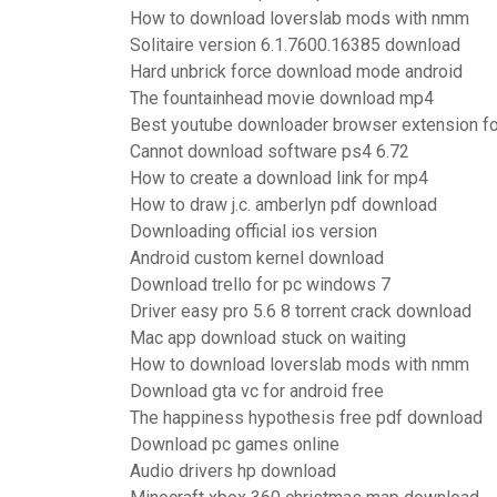
How to download loverslab mods with nmm
Solitaire version 6.1.7600.16385 download
Hard unbrick force download mode android
The fountainhead movie download mp4
Best youtube downloader browser extension for
Cannot download software ps4 6.72
How to create a download link for mp4
How to draw j.c. amberlyn pdf download
Downloading official ios version
Android custom kernel download
Download trello for pc windows 7
Driver easy pro 5.6 8 torrent crack download
Mac app download stuck on waiting
How to download loverslab mods with nmm
Download gta vc for android free
The happiness hypothesis free pdf download
Download pc games online
Audio drivers hp download