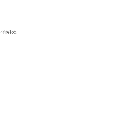
 firefox