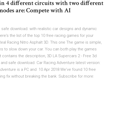
in 4 different circuits with two different
modes are: Compete with AI
 safe download. with realistic car designs and dynamic
 Here's the list of the top 10 free racing games for your
Real Racing Nitro Asphalt 3D. This one The game is simple,
es to slow down your car. You can both play the games
 contains the description, 3D LA Supercars 2 - Free 3d
and safe download. Car Racing Adventure latest version:
Adventure is a PC and 10 Apr 2018 We've found 10 free
ing fix without breaking the bank. Subscribe for more: