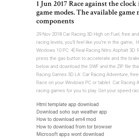
1 Jun 2017 Race against the clock 
game modes. The available game 
components
29 Nov 2018 Car Racing 3D High on Fuel, free and
racing levels, you'll feel like you're in the game,
Windows 10 PC. 4] Real Racing Nitro Asphalt 3D: 
press the gas button to accelerate and the brak
below and download the SWF and the ZIP file that
Racing Games 3D LA Car Racing Adventure, free 
Race on your Windows PC or tablet. Car Racing 
racing games for you to play. Get your speed rac
Html template app download
Download soho sun weather app
How to download em4 mod
How to download from tor browser
Microsoft apps wont download