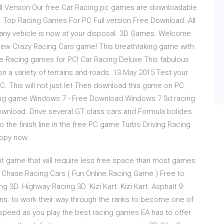
l Version.Our free Car Racing pc games are downloadable
 Top Racing Games For PC Full version Free Download. All
 any vehicle is now at your disposal. 3D Games. Welcome
 new Crazy Racing Cars game! This breathtaking game with
ee Racing games for PC! Car Racing Deluxe This fabulous
on a variety of terrains and roads. 13 May 2015 Test your
PC. This will not just let Then download this game on PC
cing game Windows 7 - Free Download Windows 7 3d racing
nload. Drive several GT class cars and Formula bolides
 the finish line in the free PC game Turbo Driving Racing
copy now.
ht game that will require less free space than most games
in Chase Racing Cars ( Fun Online Racing Game ) Free to
g 3D. Highway Racing 3D. Kizi Kart. Kizi Kart. Asphalt 9:
ns. to work their way through the ranks to become one of
e speed as you play the best racing games EA has to offer