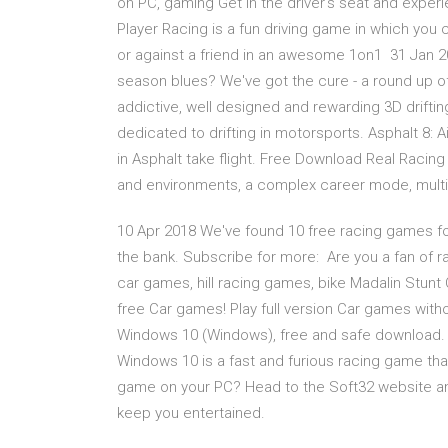
on PC, gaming Get in the driver's seat and experi
Player Racing is a fun driving game in which you c
or against a friend in an awesome 1on1 31 Jan 20
season blues? We've got the cure - a round up of 
addictive, well designed and rewarding 3D drifting
dedicated to drifting in motorsports. Asphalt 8: 
in Asphalt take flight. Free Download Real Racin
and environments, a complex career mode, mult
10 Apr 2018 We've found 10 free racing games for
the bank. Subscribe for more: Are you a fan of ra
car games, hill racing games, bike Madalin Stun
free Car games! Play full version Car games witho
Windows 10 (Windows), free and safe download. 
Windows 10 is a fast and furious racing game tha
game on your PC? Head to the Soft32 website a
keep you entertained.