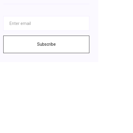
Subscribe