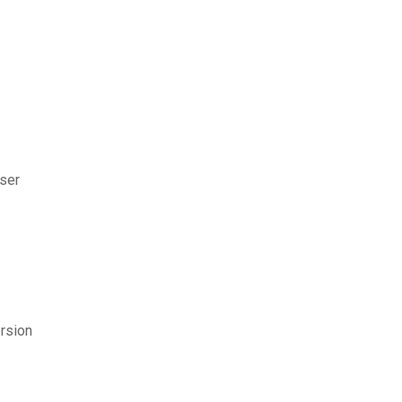
ser
rsion