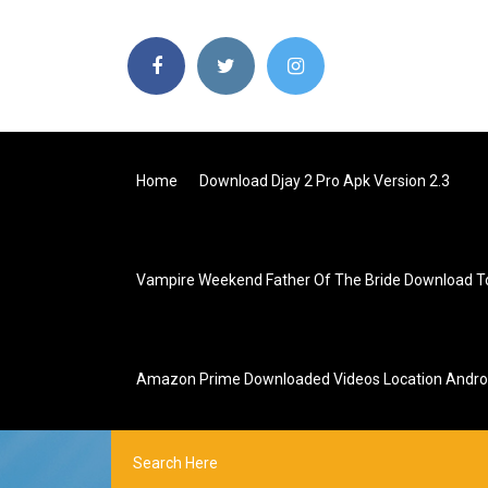
Home
Download Djay 2 Pro Apk Version 2.3
Vampire Weekend Father Of The Bride Download T
Amazon Prime Downloaded Videos Location Andro