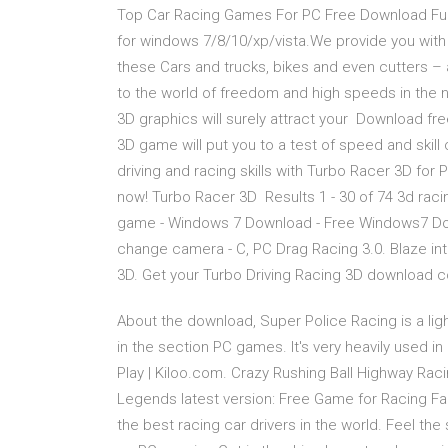
Top Car Racing Games For PC Free Download Ful
for windows 7/8/10/xp/vista.We provide you with
these Cars and trucks, bikes and even cutters –
to the world of freedom and high speeds in the
3D graphics will surely attract your Download fr
3D game will put you to a test of speed and skill 
driving and racing skills with Turbo Racer 3D for 
now! Turbo Racer 3D Results 1 - 30 of 74 3d ra
game - Windows 7 Download - Free Windows7 Dow
change camera - C, PC Drag Racing 3.0. Blaze into
3D. Get your Turbo Driving Racing 3D download 
About the download, Super Police Racing is a lig
in the section PC games. It's very heavily used 
Play | Kiloo.com. Crazy Rushing Ball Highway Racin
Legends latest version: Free Game for Racing Fa
the best racing car drivers in the world. Feel th