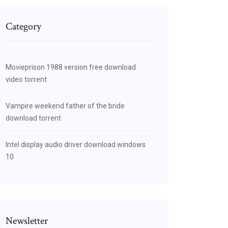
Category
Movieprison 1988 version free download
video torrent
Vampire weekend father of the bride
download torrent
Intel display audio driver download windows
10
Newsletter