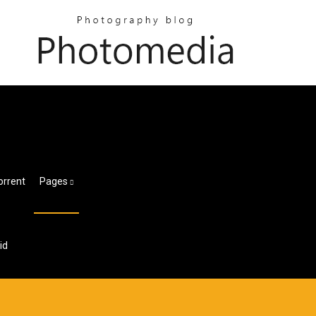
orrent
Pages
id