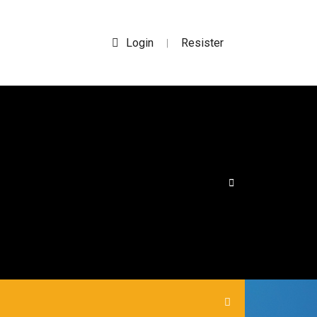
Login
Resister
|