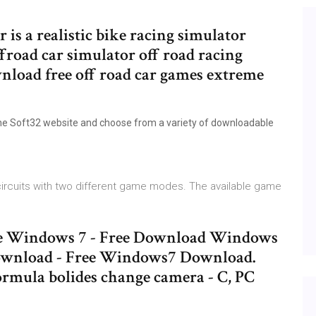
is a realistic bike racing simulator
froad car simulator off road racing
wnload free off road car games extreme
he Soft32 website and choose from a variety of downloadable
 circuits with two different game modes. The available game
game Windows 7 - Free Download Windows
ownload - Free Windows7 Download.
ormula bolides change camera - C, PC