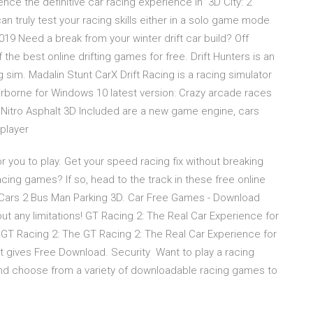
ence the definitive car racing experience in 3D City: 2
an truly test your racing skills either in a solo game mode
19 Need a break from your winter drift car build? Off
the best online drifting games for free. Drift Hunters is an
 sim. Madalin Stunt CarX Drift Racing is a racing simulator
Airborne for Windows 10 latest version: Crazy arcade races
g Nitro Asphalt 3D Included are a new game engine, cars
iplayer
 you to play. Get your speed racing fix without breaking
cing games? If so, head to the track in these free online
t Cars 2 Bus Man Parking 3D. Car Free Games - Download
ut any limitations! GT Racing 2: The Real Car Experience for
GT Racing 2: The GT Racing 2: The Real Car Experience for
t gives Free Download. Security Want to play a racing
nd choose from a variety of downloadable racing games to