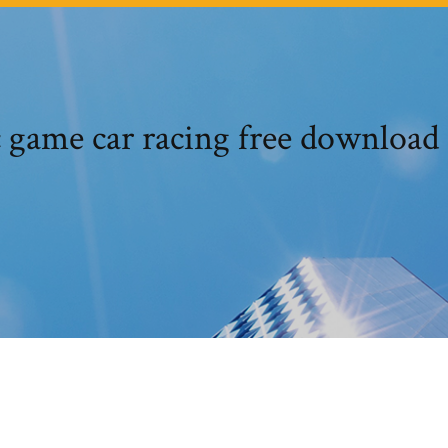
 game car racing free download