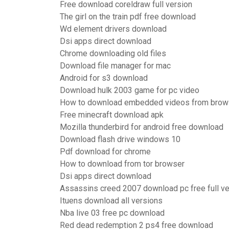
Free download coreldraw full version
The girl on the train pdf free download
Wd element drivers download
Dsi apps direct download
Chrome downloading old files
Download file manager for mac
Android for s3 download
Download hulk 2003 game for pc video
How to download embedded videos from brow
Free minecraft download apk
Mozilla thunderbird for android free download
Download flash drive windows 10
Pdf download for chrome
How to download from tor browser
Dsi apps direct download
Assassins creed 2007 download pc free full ve
Ituens download all versions
Nba live 03 free pc download
Red dead redemption 2 ps4 free download