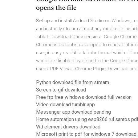
opens the file
Set up and install Android Studio on Windows, 
and instantly stream almost any media file includ
tablet. Download Chromensics - Google Chrome F
Chromensics tool is developed to read all infor
user, in easy readable tabular format which… Goo
would be disabled by default in the Google Chro
users. PDF Viewer Chrome Plugin. Download and in
Python download file from stream
Screen to gif download
Free frp free windows download full version
Video download tumblr app
Messenger app download pending
Home automation using esp8266 rui santos pd
Wd element drivers download
Microsoft print to pdf for windows 7 download