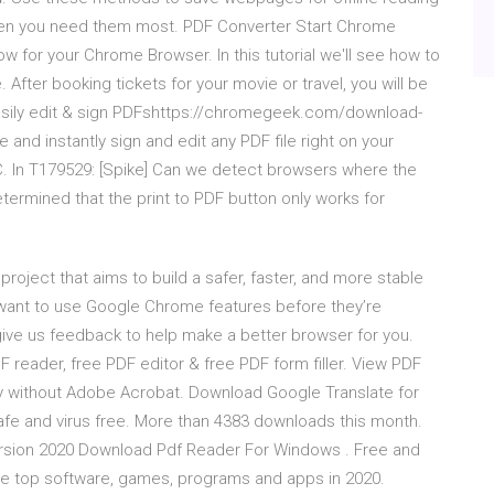
hen you need them most. PDF Converter Start Chrome
now for your Chrome Browser. In this tutorial we'll see how to
After booking tickets for your movie or travel, you will be
sily edit & sign PDFshttps://chromegeek.com/download-
 instantly sign and edit any PDF file right on your
. In T179529: [Spike] Can we detect browsers where the
termined that the print to PDF button only works for
ject that aims to build a safer, faster, and more stable
 want to use Google Chrome features before they’re
ive us feedback to help make a better browser for you.
F reader, free PDF editor & free PDF form filler. View PDF
y without Adobe Acrobat. Download Google Translate for
e and virus free. More than 4383 downloads this month.
rsion 2020 Download Pdf Reader For Windows . Free and
he top software, games, programs and apps in 2020.