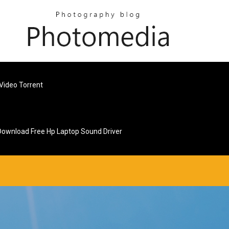
Video Torrent
Download Free Hp Laptop Sound Driver