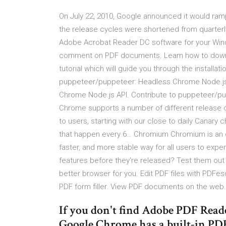
On July 22, 2010, Google announced it would ramp
the release cycles were shortened from quarterl
Adobe Acrobat Reader DC software for your Wind
comment on PDF documents. Learn how to downloa
tutorial which will guide you through the installat
puppeteer/puppeteer: Headless Chrome Node.js
Chrome Node.js API. Contribute to puppeteer/p
Chrome supports a number of different release c
to users, starting with our close to daily Canary 
that happen every 6… Chromium Chromium is an op
faster, and more stable way for all users to ex
features before they’re released? Test them ou
better browser for you. Edit PDF files with PDFes
PDF form filler. View PDF documents on the web. 
If you don't find Adobe PDF Reade
Google Chrome has a built-in PDF