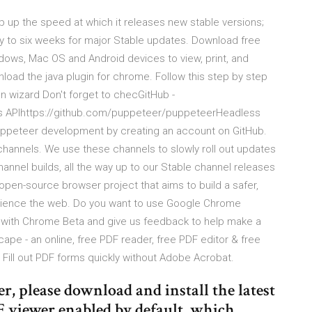
 up the speed at which it releases new stable versions;
y to six weeks for major Stable updates. Download free
ows, Mac OS and Android devices to view, print, and
d the java plugin for chrome. Follow this step by step
ion wizard Don't forget to checGitHub -
 APIhttps://github.com/puppeteer/puppeteerHeadless
uppeteer development by creating an account on GitHub.
hannels. We use these channels to slowly roll out updates
channel builds, all the way up to our Stable channel releases
en-source browser project that aims to build a safer,
perience the web. Do you want to use Google Chrome
t with Chrome Beta and give us feedback to help make a
cape - an online, free PDF reader, free PDF editor & free
Fill out PDF forms quickly without Adobe Acrobat.
r, please download and install the latest
 viewer enabled by default, which