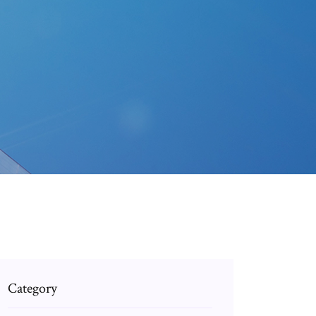
Category