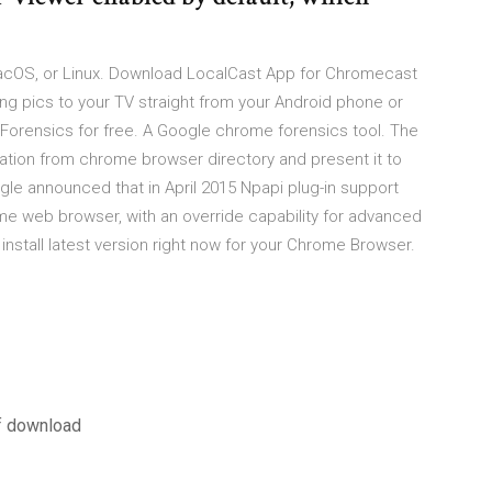
macOS, or Linux. Download LocalCast App for Chromecast
ing pics to your TV straight from your Android phone or
orensics for free. A Google chrome forensics tool. The
mation from chrome browser directory and present it to
gle announced that in April 2015 Npapi plug-in support
me web browser, with an override capability for advanced
stall latest version right now for your Chrome Browser.
f download