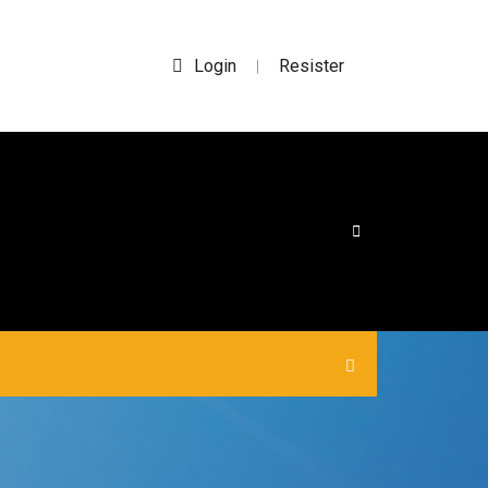
Login
Resister
|