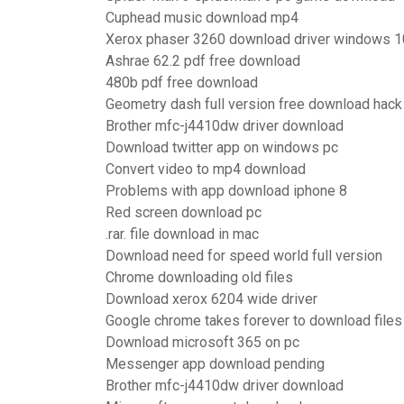
Cuphead music download mp4
Xerox phaser 3260 download driver windows 1
Ashrae 62.2 pdf free download
480b pdf free download
Geometry dash full version free download hack
Brother mfc-j4410dw driver download
Download twitter app on windows pc
Convert video to mp4 download
Problems with app download iphone 8
Red screen download pc
.rar. file download in mac
Download need for speed world full version
Chrome downloading old files
Download xerox 6204 wide driver
Google chrome takes forever to download files
Download microsoft 365 on pc
Messenger app download pending
Brother mfc-j4410dw driver download