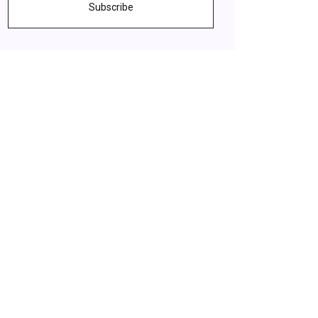
Subscribe