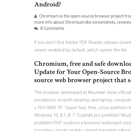
Android?
Chromium is the open-source browser project from 
more info about Chromium like screenshots, reviews 
8 Comments
If you don't find Adobe PDF Reader, please downl
viewer enabled by default, which opens the file
Chromium, free and safe download
Update for Your Open-Source Bro
source web browser project that 
The browser developed at Mountain View, official
excellence on both desktop and laptop computer
v.79.0.3945.79 - Super fast, free, cross-platform
Windows 10, 8.1, 8, 7. Doplněk pro prohlížeč Mozi
prohlížení PDF souborů a konverzi webových strá
rozvržení i obsah stránky, včetně hyperlink odka