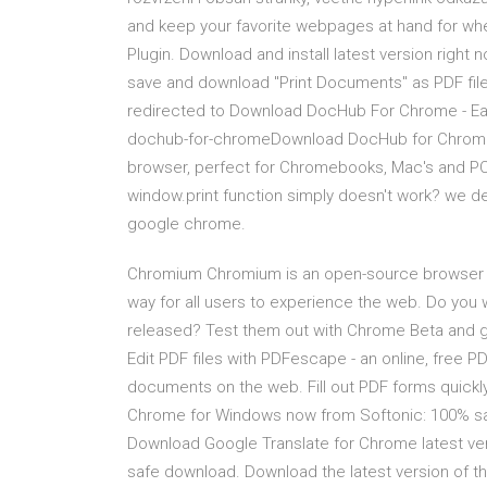
and keep your favorite webpages at hand for w
Plugin. Download and install latest version right 
save and download "Print Documents" as PDF file. 
redirected to Download DocHub For Chrome - Ea
dochub-for-chromeDownload DocHub for Chrome and
browser, perfect for Chromebooks, Mac's and PC
window.print function simply doesn't work? we de
google chrome.
Chromium Chromium is an open-source browser pro
way for all users to experience the web. Do you
released? Test them out with Chrome Beta and g
Edit PDF files with PDFescape - an online, free PD
documents on the web. Fill out PDF forms quickl
Chrome for Windows now from Softonic: 100% saf
Download Google Translate for Chrome latest ve
safe download. Download the latest version of t