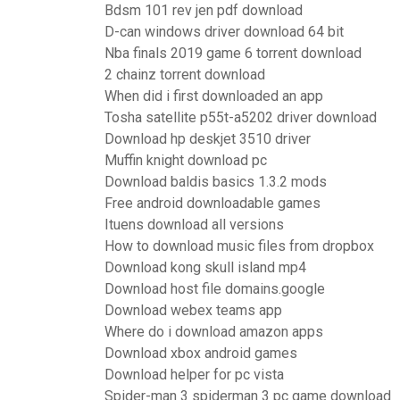
Bdsm 101 rev jen pdf download
D-can windows driver download 64 bit
Nba finals 2019 game 6 torrent download
2 chainz torrent download
When did i first downloaded an app
Tosha satellite p55t-a5202 driver download
Download hp deskjet 3510 driver
Muffin knight download pc
Download baldis basics 1.3.2 mods
Free android downloadable games
Ituens download all versions
How to download music files from dropbox
Download kong skull island mp4
Download host file domains.google
Download webex teams app
Where do i download amazon apps
Download xbox android games
Download helper for pc vista
Spider-man 3 spiderman 3 pc game download