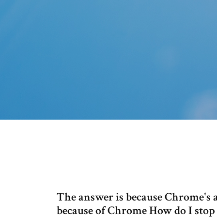
The answer is because Chrome's ab
because of Chrome How do I stop