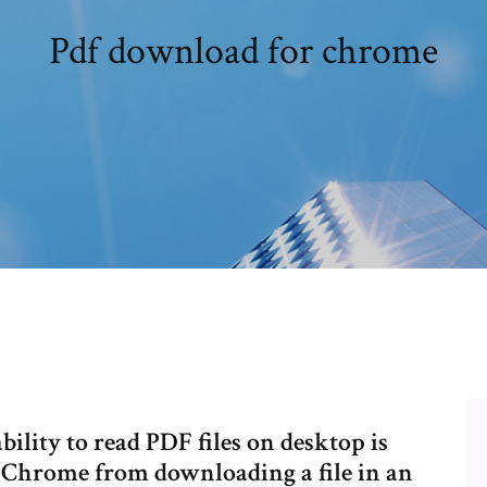
Pdf download for chrome
ility to read PDF files on desktop is
 Chrome from downloading a file in an