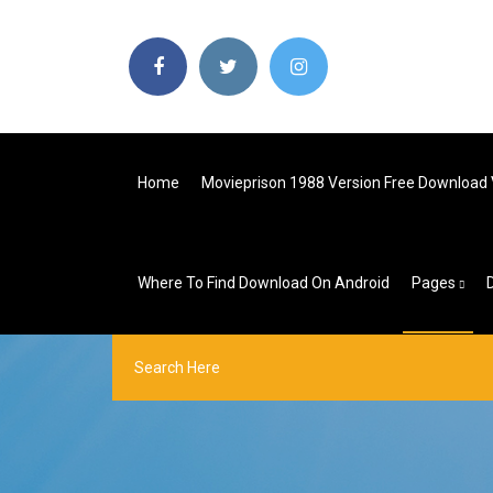
Home
Movieprison 1988 Version Free Download 
Where To Find Download On Android
Pages