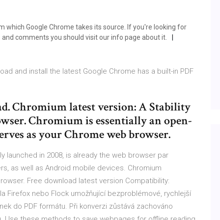
which Google Chrome takes its source. If you're looking for
and comments you should visit our info page about it.
oad and install the latest Google Chrome has a built-in PDF
. Chromium latest version: A Stability
wser. Chromium is essentially an open-
serves as your Chrome web browser.
ly launched in 2008, is already the web browser par
s, as well as Android mobile devices. Chromium
 browser. Free download latest version Compatibility:
lla Firefox nebo Flock umožňující bezproblémové, rychlejší
nek do PDF formátu. Při konverzi zůstává zachováno
zů. Use these methods to save webpages for offline reading