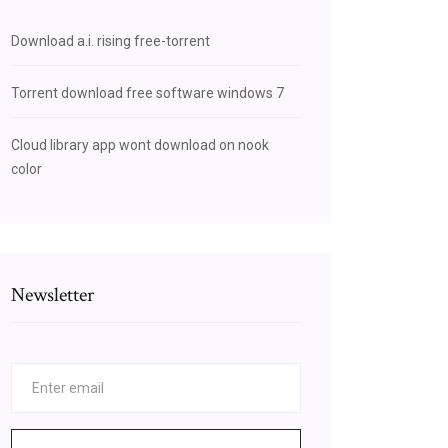
Download a.i. rising free-torrent
Torrent download free software windows 7
Cloud library app wont download on nook
color
Newsletter